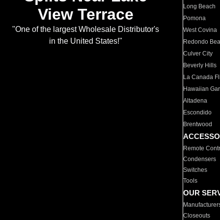
Long Beach
View Terrace
Pomona
"One of the largest Wholesale Distributor's
West Covina
in the United States!"
Redondo Be
Culver City
Beverly Hills
La Canada Fli
Hawaiian Ga
Altadena
Escondido
Brentwood
ACCESSO
Remote Contr
Condensers
Switches
Tools
OUR SER
Manufacturer
Closeouts