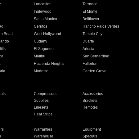
e
Lancaster
Torrance
Inglewood
El Monte
n
Santa Monica
Bellflower
ad
Cerritos
Rancho Palos Verdes
an Beach
West Hollywood
Temple City
nando
Cudahy
Duarte
ills
El Segundo
Artesia
ce
Malibu
San Bernardino
a
Hacienda Heights
Fullerton
ria
Modesto
Garden Grove
ats
Compressors
Accessories
Supplies
Brackets
Linesets
Remotes
Heat Strips
ors
Warranties
Equipment
s
Warehouse
Specials