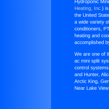
Hydroponic Mini
Heating, Inc.
) i
the United State
a wide variety o
conditioners, PT
heating and coo
accomplished by
We are one of t
ac mini split sy
control systems
and Hunter, Ali
Arctic King, Ge
Near Lake View