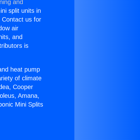
oning and
i split units in
? Contact us for
dow air
nits, and
ributors is
r and heat pump
riety of climate
idea, Cooper
Soleus, Amana,
onic Mini Splits