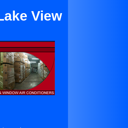
 Lake View