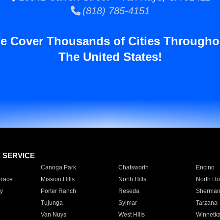
(818) 785-4151
e Cover Thousands of Cities Througho
The United States!
E SERVICE
Canoga Park
Chatsworth
Encino
rrace
Mission Hills
North Hills
North Ho
y
Porter Ranch
Reseda
Sherman
Tujunga
Sylmar
Tarzana
Van Nuys
West Hills
Winnetk