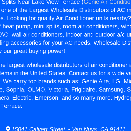
 Splits Near Lake View Terrace (
Genie Air Conditi
s one of the Largest Wholesale Distributors of AC min
s. Looking for quality Air Conditioner units nearby
f heat pump, mini splits, room air conditioners, win
AC, wall air conditioners, indoor and outdoor a/c u
ling accessories for your AC needs. Wholesale Dist
 our great buying power!
he largest wholesale distributors of air conditione
stems in the United States. Contact us for a wide va
. We carry top brands such as: Genie Aire, LG, M
ce, Sophia, OLMO, Victoria, Frigidaire, Samsung, 
neral Electric, Emerson, and so many more. Hydrop
 Terrace.
15041 Calvert Street • Van Nuys, CA 91411