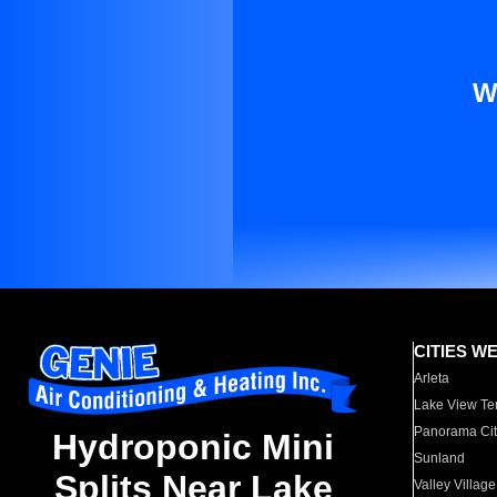
W
CITIES W
Arleta
Lake View Te
Panorama Cit
Hydroponic Mini
Sunland
Splits Near Lake
Valley Village