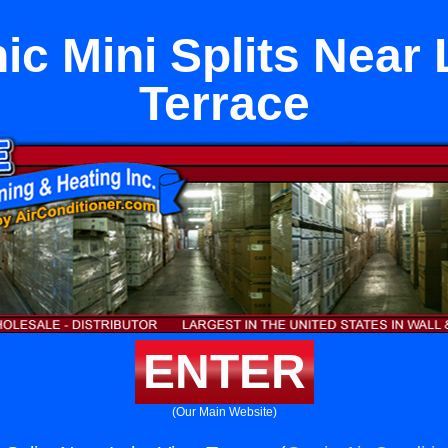
c Mini Splits Near
Terrace
ENTER
(Our Main Website)