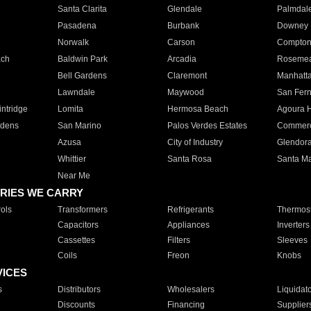
Santa Clarita
Glendale
Palmdal
Pasadena
Burbank
Downey
Norwalk
Carson
Compto
ach
Baldwin Park
Arcadia
Roseme
Bell Gardens
Claremont
Manhatt
Lawndale
Maywood
San Fer
ntridge
Lomita
Hermosa Beach
Agoura H
rdens
San Marino
Palos Verdes Estates
Commer
Azusa
City of Industry
Glendor
Whittier
Santa Rosa
Santa Ma
Near Me
RIES WE CARRY
ols
Transformers
Refrigerants
Thermost
Capacitors
Appliances
Inverters
Cassettes
Filters
Sleeves
Coils
Freon
Knobs
VICES
s
Distributors
Wholesalers
Liquidat
Discounts
Financing
Supplier