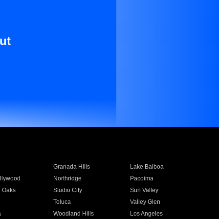
ut
Granada Hills
Lake Balboa
llywood
Northridge
Pacoima
 Oaks
Studio City
Sun Valley
Toluca
Valley Glen
a
Woodland Hills
Los Angeles