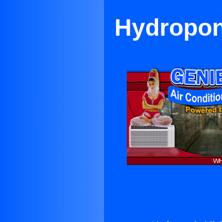
Hydroponi