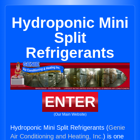
Hydroponic Mini
Split
Refrigerants
ENTER
(Our Main Website)
Hydroponic Mini Split Refrigerants (
Genie
Air Conditioning and Heating, Inc.
) is one