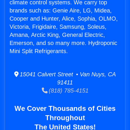
climate control systems. We carry top
brands such as: Genie Aire, LG, Midea,
Cooper and Hunter, Alice, Sophia, OLMO,
Victoria, Frigidaire, Samsung, Soleus,
Amana, Arctic King, General Electric,
Emerson, and so many more. Hydroponic
Mini Split Refrigerants.
15041 Calvert Street • Van Nuys, CA
91411
(818) 785-4151
We Cover Thousands of Cities
Throughout
The United States!