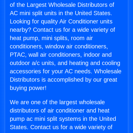
of the Largest Wholesale Distributors of
AC mini split units in the United States.
Looking for quality Air Conditioner units
nearby? Contact us for a wide variety of
heat pump, mini splits, room air
conditioners, window air conditioners,
PTAC, wall air conditioners, indoor and
outdoor a/c units, and heating and cooling
accessories for your AC needs. Wholesale
Distributors is accomplished by our great
buying power!
We are one of the largest wholesale
distributors of air conditioner and heat
pump ac mini split systems in the United
States. Contact us for a wide variety of