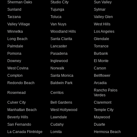
Sherman Oaks
Studio City
Sun Valley
Sunland
Tujunga
Sylmar
Tarzana
Toluca
Valley Glen
Valley Village
Van Nuys
West Hills
Winnetka
Woodland Hills
Los Angeles
Long Beach
Santa Clarita
Glendale
Palmdale
Lancaster
Torrance
Pomona
Pasadena
Burbank
Downey
Inglewood
El Monte
West Covina
Norwalk
Carson
Compton
Santa Monica
Bellflower
Redondo Beach
Baldwin Park
Arcadia
Rancho Palos
Rosemead
Cerritos
Verdes
Culver City
Bell Gardens
Claremont
Manhattan Beach
West Hollywood
Temple City
Beverly Hills
Lawndale
Maywood
San Fernando
Cudahy
Duarte
La Canada Flintridge
Lomita
Hermosa Beach