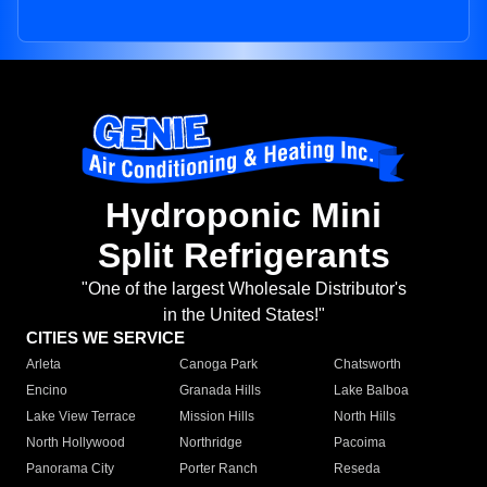
Hydroponic Mini
Split Refrigerants
"One of the largest Wholesale Distributor's
in the United States!"
CITIES WE SERVICE
Arleta
Canoga Park
Chatsworth
Encino
Granada Hills
Lake Balboa
Lake View Terrace
Mission Hills
North Hills
North Hollywood
Northridge
Pacoima
Panorama City
Porter Ranch
Reseda