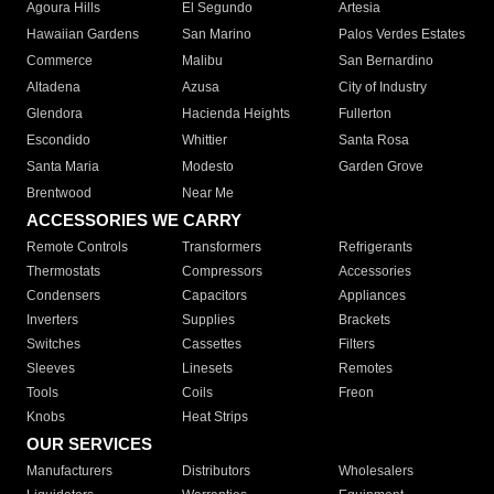
Agoura Hills
El Segundo
Artesia
Hawaiian Gardens
San Marino
Palos Verdes Estates
Commerce
Malibu
San Bernardino
Altadena
Azusa
City of Industry
Glendora
Hacienda Heights
Fullerton
Escondido
Whittier
Santa Rosa
Santa Maria
Modesto
Garden Grove
Brentwood
Near Me
ACCESSORIES WE CARRY
Remote Controls
Transformers
Refrigerants
Thermostats
Compressors
Accessories
Condensers
Capacitors
Appliances
Inverters
Supplies
Brackets
Switches
Cassettes
Filters
Sleeves
Linesets
Remotes
Tools
Coils
Freon
Knobs
Heat Strips
OUR SERVICES
Manufacturers
Distributors
Wholesalers