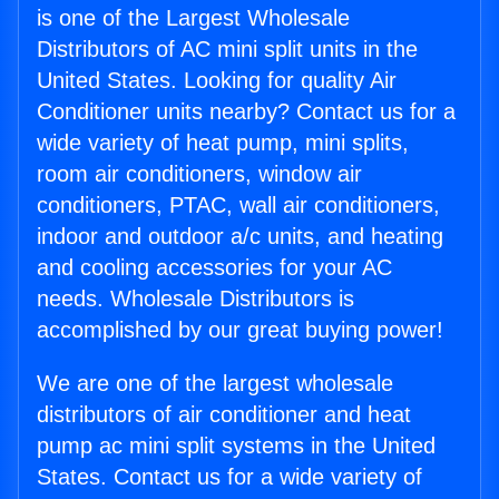
is one of the Largest Wholesale
Distributors of AC mini split units in the
United States. Looking for quality Air
Conditioner units nearby? Contact us for a
wide variety of heat pump, mini splits,
room air conditioners, window air
conditioners, PTAC, wall air conditioners,
indoor and outdoor a/c units, and heating
and cooling accessories for your AC
needs. Wholesale Distributors is
accomplished by our great buying power!
We are one of the largest wholesale
distributors of air conditioner and heat
pump ac mini split systems in the United
States. Contact us for a wide variety of