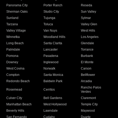
Panorama City
Porter Ranch
Reseda
Sherman Oaks
Studio City
Sun Valley
Sunland
Tujunga
Sylmar
Tarzana
Toluca
Valley Glen
Valley Village
Van Nuys
West Hills
Winnetka
Woodland Hills
Los Angeles
Long Beach
Santa Clarita
Glendale
Palmdale
Lancaster
Torrance
Pomona
Pasadena
Burbank
Downey
Inglewood
El Monte
West Covina
Norwalk
Carson
Compton
Santa Monica
Bellflower
Redondo Beach
Baldwin Park
Arcadia
Rancho Palos
Rosemead
Cerritos
Verdes
Culver City
Bell Gardens
Claremont
Manhattan Beach
West Hollywood
Temple City
Beverly Hills
Lawndale
Maywood
San Fernando
Cudahy
Duarte