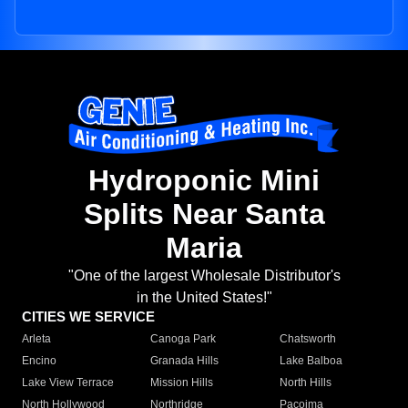
Hydroponic Mini
Splits Near Santa
Maria
"One of the largest Wholesale Distributor's
in the United States!"
CITIES WE SERVICE
Arleta
Canoga Park
Chatsworth
Encino
Granada Hills
Lake Balboa
Lake View Terrace
Mission Hills
North Hills
North Hollywood
Northridge
Pacoima