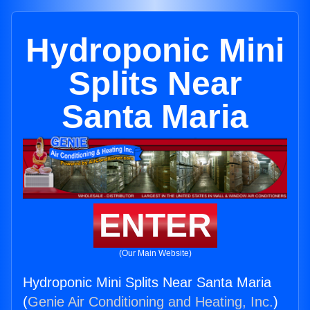
Hydroponic Mini
Splits Near
Santa Maria
ENTER
(Our Main Website)
Hydroponic Mini Splits Near Santa Maria
(
Genie Air Conditioning and Heating, Inc.
)