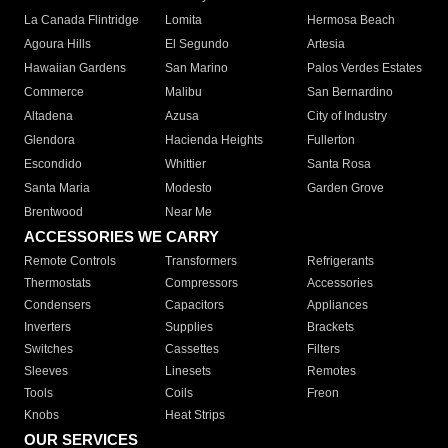
La Canada Flintridge
Lomita
Hermosa Beach
Agoura Hills
El Segundo
Artesia
Hawaiian Gardens
San Marino
Palos Verdes Estates
Commerce
Malibu
San Bernardino
Altadena
Azusa
City of Industry
Glendora
Hacienda Heights
Fullerton
Escondido
Whittier
Santa Rosa
Santa Maria
Modesto
Garden Grove
Brentwood
Near Me
ACCESSORIES WE CARRY
Remote Controls
Transformers
Refrigerants
Thermostats
Compressors
Accessories
Condensers
Capacitors
Appliances
Inverters
Supplies
Brackets
Switches
Cassettes
Filters
Sleeves
Linesets
Remotes
Tools
Coils
Freon
Knobs
Heat Strips
OUR SERVICES