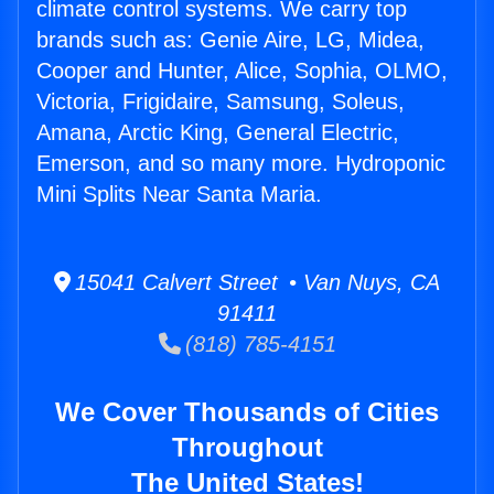
climate control systems. We carry top
brands such as: Genie Aire, LG, Midea,
Cooper and Hunter, Alice, Sophia, OLMO,
Victoria, Frigidaire, Samsung, Soleus,
Amana, Arctic King, General Electric,
Emerson, and so many more. Hydroponic
Mini Splits Near Santa Maria.
15041 Calvert Street • Van Nuys, CA
91411
(818) 785-4151
We Cover Thousands of Cities
Throughout
The United States!