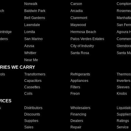
Norwalk
Carson
Compto
ach
Baldwin Park
Arcadia
Roseme
Bell Gardens
Claremont
Manhatt
Lawndale
Maywood
San Fer
ntridge
Lomita
Hermosa Beach
Agoura H
rdens
San Marino
Palos Verdes Estates
Commer
Azusa
City of Industry
Glendor
Whittier
Santa Rosa
Santa Ma
Near Me
RIES WE CARRY
ols
Transformers
Refrigerants
Thermost
Capacitors
Appliances
Inverters
Cassettes
Filters
Sleeves
Coils
Freon
Knobs
VICES
s
Distributors
Wholesalers
Liquidat
Discounts
Financing
Supplier
Supplies
Dealers
Ratings
Sales
Repair
Service