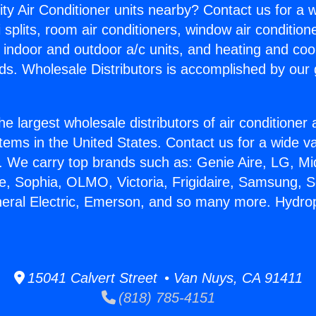
ity Air Conditioner units nearby? Contact us for a w
splits, room air conditioners, window air condition
, indoor and outdoor a/c units, and heating and coo
ds. Wholesale Distributors is accomplished by our 
he largest wholesale distributors of air conditione
stems in the United States. Contact us for a wide va
. We carry top brands such as: Genie Aire, LG, M
ce, Sophia, OLMO, Victoria, Frigidaire, Samsung, 
neral Electric, Emerson, and so many more. Hydrop
15041 Calvert Street • Van Nuys, CA 91411
(818) 785-4151