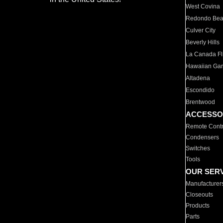
West Covina
Redondo Be
Culver City
Beverly Hills
La Canada Fli
Hawaiian Ga
Altadena
Escondido
Brentwood
ACCESSO
Remote Contr
Condensers
Switches
Tools
OUR SER
Manufacturer
Closeouts
Products
Parts