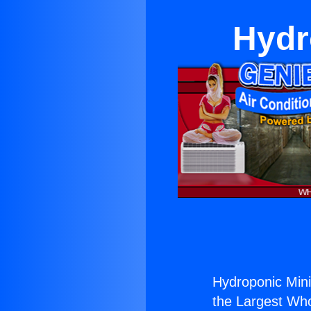
Hydr
Hydroponic Mini 
the Largest Whol