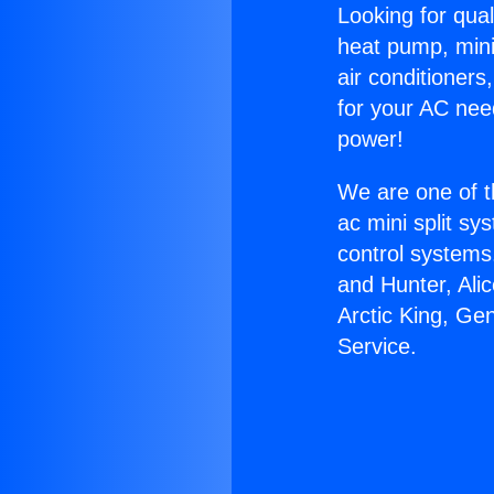
Looking for qual
heat pump, mini 
air conditioners
for your AC nee
power!
We are one of t
ac mini split sy
control systems
and Hunter, Ali
Arctic King, Ge
Service.