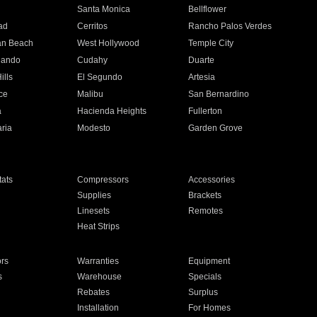
n
Santa Monica
Bellflower
ad
Cerritos
Rancho Palos Verdes
an Beach
West Hollywood
Temple City
nando
Cudahy
Duarte
ills
El Segundo
Artesia
ce
Malibu
San Bernardino
a
Hacienda Heights
Fullerton
ria
Modesto
Garden Grove
ats
Compressors
Accessories
Supplies
Brackets
Linesets
Remotes
Heat Strips
ors
Warranties
Equipment
s
Warehouse
Specials
Rebates
Surplus
Installation
For Homes