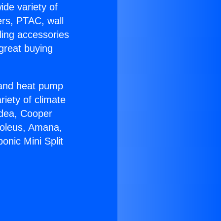
ide variety of
ers, PTAC, wall
ling accessories
great buying
r and heat pump
riety of climate
idea, Cooper
Soleus, Amana,
onic Mini Split