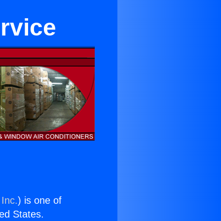
rvice
 Inc.
) is one of
ted States.