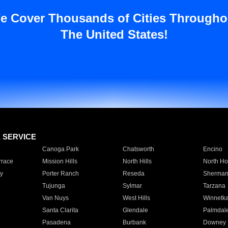
e Cover Thousands of Cities Througho
The United States!
E SERVICE
Canoga Park
Chatsworth
Encino
rrace
Mission Hills
North Hills
North Ho
y
Porter Ranch
Reseda
Sherman
Tujunga
Sylmar
Tarzana
Van Nuys
West Hills
Winnetk
Santa Clarita
Glendale
Palmdal
Pasadena
Burbank
Downey