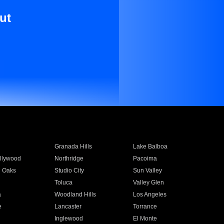
ut
Granada Hills
Lake Balboa
llywood
Northridge
Pacoima
 Oaks
Studio City
Sun Valley
Toluca
Valley Glen
a
Woodland Hills
Los Angeles
e
Lancaster
Torrance
Inglewood
El Monte