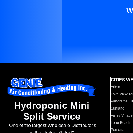
W
CITIES W
Arleta
Lake View Te
Panorama Cit
Hydroponic Mini
Sunland
Split Service
Valley Village
Long Beach
"One of the largest Wholesale Distributor's
Pomona
in the United States!"