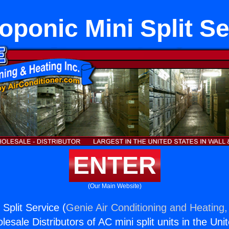
oponic Mini Split Se
ENTER
(Our Main Website)
Split Service (
Genie Air Conditioning and Heating,
esale Distributors of AC mini split units in the Uni