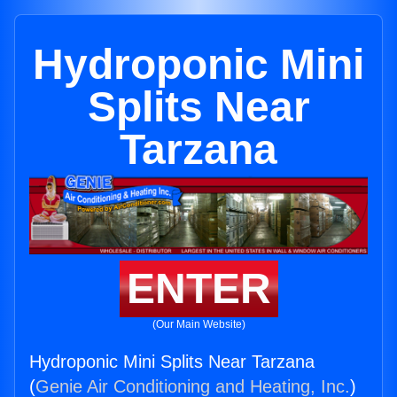
Hydroponic Mini
Splits Near
Tarzana
ENTER
(Our Main Website)
Hydroponic Mini Splits Near Tarzana
(
Genie Air Conditioning and Heating, Inc.
)