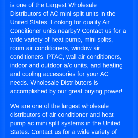
is one of the Largest Wholesale
Distributors of AC mini split units in the
United States. Looking for quality Air
Conditioner units nearby? Contact us for a
wide variety of heat pump, mini splits,
room air conditioners, window air
conditioners, PTAC, wall air conditioners,
indoor and outdoor a/c units, and heating
and cooling accessories for your AC
needs. Wholesale Distributors is
accomplished by our great buying power!
We are one of the largest wholesale
distributors of air conditioner and heat
pump ac mini split systems in the United
States. Contact us for a wide variety of