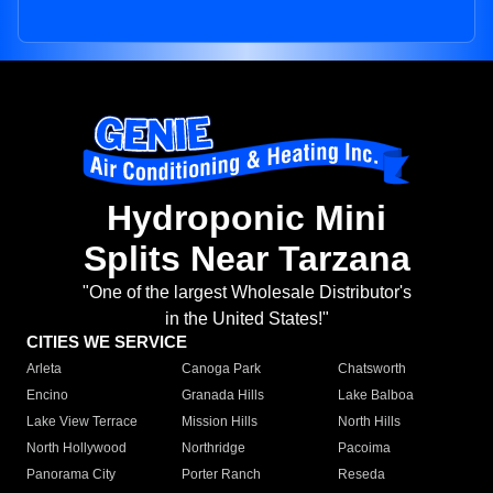
Hydroponic Mini
Splits Near Tarzana
"One of the largest Wholesale Distributor's
in the United States!"
CITIES WE SERVICE
Arleta
Canoga Park
Chatsworth
Encino
Granada Hills
Lake Balboa
Lake View Terrace
Mission Hills
North Hills
North Hollywood
Northridge
Pacoima
Panorama City
Porter Ranch
Reseda