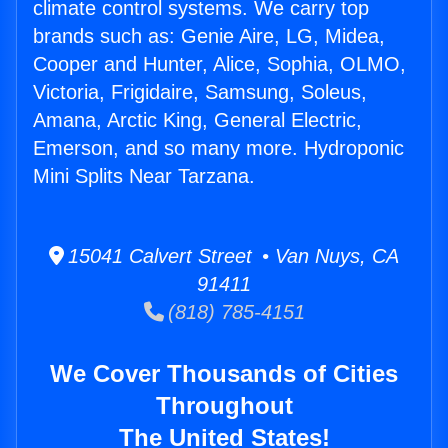
climate control systems. We carry top
brands such as: Genie Aire, LG, Midea,
Cooper and Hunter, Alice, Sophia, OLMO,
Victoria, Frigidaire, Samsung, Soleus,
Amana, Arctic King, General Electric,
Emerson, and so many more. Hydroponic
Mini Splits Near Tarzana.
15041 Calvert Street • Van Nuys, CA
91411
(818) 785-4151
We Cover Thousands of Cities
Throughout
The United States!