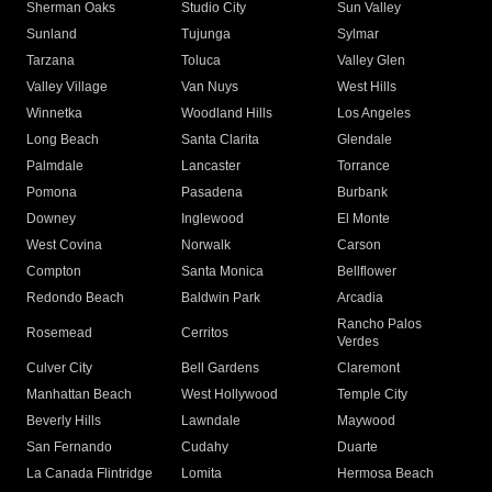
Sherman Oaks
Studio City
Sun Valley
Sunland
Tujunga
Sylmar
Tarzana
Toluca
Valley Glen
Valley Village
Van Nuys
West Hills
Winnetka
Woodland Hills
Los Angeles
Long Beach
Santa Clarita
Glendale
Palmdale
Lancaster
Torrance
Pomona
Pasadena
Burbank
Downey
Inglewood
El Monte
West Covina
Norwalk
Carson
Compton
Santa Monica
Bellflower
Redondo Beach
Baldwin Park
Arcadia
Rancho Palos
Rosemead
Cerritos
Verdes
Culver City
Bell Gardens
Claremont
Manhattan Beach
West Hollywood
Temple City
Beverly Hills
Lawndale
Maywood
San Fernando
Cudahy
Duarte
La Canada Flintridge
Lomita
Hermosa Beach