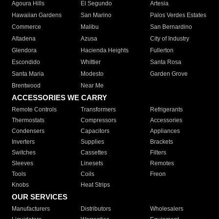
Agoura Hills
El Segundo
Artesia
Hawaiian Gardens
San Marino
Palos Verdes Estates
Commerce
Malibu
San Bernardino
Altadena
Azusa
City of Industry
Glendora
Hacienda Heights
Fullerton
Escondido
Whittier
Santa Rosa
Santa Maria
Modesto
Garden Grove
Brentwood
Near Me
ACCESSORIES WE CARRY
Remote Controls
Transformers
Refrigerants
Thermostats
Compressors
Accessories
Condensers
Capacitors
Appliances
Inverters
Supplies
Brackets
Switches
Cassettes
Filters
Sleeves
Linesets
Remotes
Tools
Coils
Freon
Knobs
Heat Strips
OUR SERVICES
Manufacturers
Distributors
Wholesalers